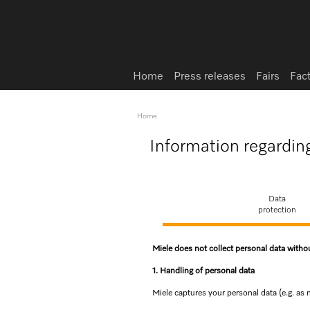
Home
Press releases
Fairs
Fac
Home
Information regardin
Data
protection
Miele does not collect personal data with
1. Handling of personal data
Miele captures your personal data (e.g. as 