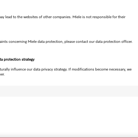
ay lead to the websites of other companies. Miele is not responsible for their
nts concerning Miele data protection, please contact our data protection officer.
ta protection strategy
turally influence our data privacy strategy. If modifications become necessary, we
er.