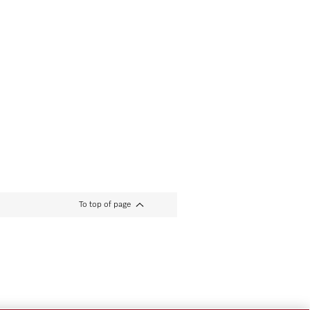
To top of page