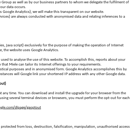
le Group as well as by our business partners to whom we delegate the fulfilment of
your data occurs.
as Google Analytics), we will make this transparent on our website.
ervices) are always conducted with anonymised data and relating inferences to a
es, Java script) exclusively for the purpose of making the operation of Internet
se, the website uses Google Analytics.
 used to analyse the use of this website. To accomplish this, reports about your
 that Miele can tailor its Internet offerings to your requirements.
atistical purposes and in anonymised form. Google Analytics accomplishes this by
stances will Google link your shortened IP address with any other Google data.
out)
 at any time. You can download and install the upgrade for your browser from the
using several terminal devices or browsers, you must perform the opt-out for each
oogle.com/dlpage/gaoptout
 protected from loss, destruction, falsification, manipulation, unauthorised access