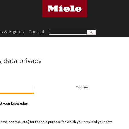
ts & Figures
Contact
g data privacy
Cookies
out your knowledge.
name, address, etc.) for the sole purpose for which you provided your data.