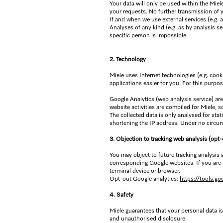
Your data will only be used within the Mie
your requests. No further transmission of 
If and when we use external services (e.g. 
Analyses of any kind (e.g. as by analysis s
specific person is impossible.
2. Technology
Miele uses Internet technologies (e.g. cooki
applications easier for you. For this purpo
Google Analytics (web analysis service) are
website activities are compiled for Miele, so
The collected data is only analysed for st
shortening the IP address. Under no circum
3. Objection to tracking web analysis (opt-
You may object to future tracking analysis
corresponding Google websites. If you are 
terminal device or browser.
Opt-out Google analytics:
https://tools.g
4. Safety
Miele guarantees that your personal data is
and unauthorised disclosure.