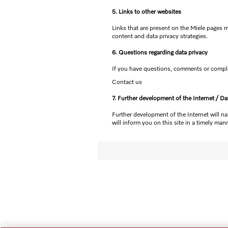
5. Links to other websites
Links that are present on the Miele pages m
content and data privacy strategies.
6. Questions regarding data privacy
If you have questions, comments or complai
Contact us
7. Further development of the Internet / Da
Further development of the Internet will na
will inform you on this site in a timely mann