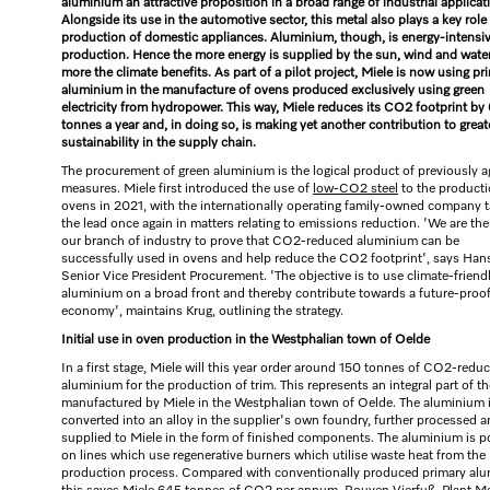
aluminium an attractive proposition in a broad range of industrial applicat
Alongside its use in the automotive sector, this metal also plays a key role 
production of domestic appliances. Aluminium, though, is energy-intensiv
production. Hence the more energy is supplied by the sun, wind and water
more the climate benefits. As part of a pilot project, Miele is now using pr
aluminium in the manufacture of ovens produced exclusively using green
electricity from hydropower. This way, Miele reduces its CO2 footprint by
tonnes a year and, in doing so, is making yet another contribution to great
sustainability in the supply chain.
The procurement of green aluminium is the logical product of previously 
measures. Miele first introduced the use of
low-CO2 steel
to the producti
ovens in 2021, with the internationally operating family-owned company t
the lead once again in matters relating to emissions reduction. 'We are the 
our branch of industry to prove that CO2-reduced aluminium can be
successfully used in ovens and help reduce the CO2 footprint', says Han
Senior Vice President Procurement. 'The objective is to use climate-friend
aluminium on a broad front and thereby contribute towards a future-proo
economy', maintains Krug, outlining the strategy.
Initial use in oven production in the Westphalian town of Oelde
In a first stage, Miele will this year order around 150 tonnes of CO2-redu
aluminium for the production of trim. This represents an integral part of t
manufactured by Miele in the Westphalian town of Oelde. The aluminium 
converted into an alloy in the supplier's own foundry, further processed 
supplied to Miele in the form of finished components. The aluminium is 
on lines which use regenerative burners which utilise waste heat from the
production process. Compared with conventionally produced primary al