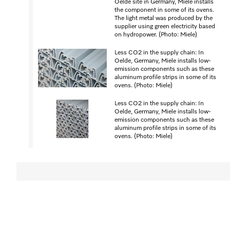
Oelde site in Germany, Miele installs
the component in some of its ovens.
The light metal was produced by the
supplier using green electricity based
on hydropower. (Photo: Miele)
Less CO2 in the supply chain: In
Oelde, Germany, Miele installs low-
emission components such as these
aluminum profile strips in some of its
ovens. (Photo: Miele)
Less CO2 in the supply chain: In
Oelde, Germany, Miele installs low-
emission components such as these
aluminum profile strips in some of its
ovens. (Photo: Miele)