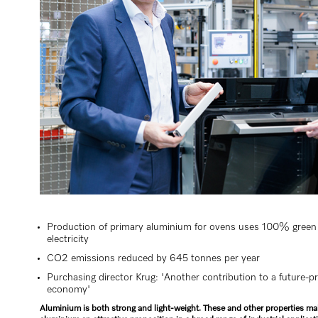
Production of primary aluminium for ovens uses 100% green
electricity
CO2 emissions reduced by 645 tonnes per year
Purchasing director Krug: 'Another contribution to a future-p
economy'
Aluminium is both strong and light-weight. These and other properties m