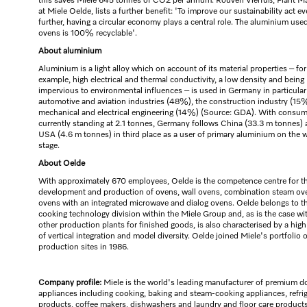
this saves Miele 645 tonnes of CO2 per annum. Rouven Vierfuß, Plant M
at Miele Oelde, lists a further benefit: 'To improve our sustainability act e
further, having a circular economy plays a central role. The aluminium used
ovens is 100% recyclable'.
About aluminium
Aluminium is a light alloy which on account of its material properties – for
example, high electrical and thermal conductivity, a low density and being
impervious to environmental influences – is used in Germany in particular
automotive and aviation industries (48%), the construction industry (15
mechanical and electrical engineering (14%) (Source: GDA). With consu
currently standing at 2.1 tonnes, Germany follows China (33.3 m tonnes) 
USA (4.6 m tonnes) in third place as a user of primary aluminium on the 
stage.
About Oelde
With approximately 670 employees, Oelde is the competence centre for t
development and production of ovens, wall ovens, combination steam ov
ovens with an integrated microwave and dialog ovens. Oelde belongs to t
cooking technology division within the Miele Group and, as is the case wit
other production plants for finished goods, is also characterised by a hig
of vertical integration and model diversity. Oelde joined Miele's portfolio o
production sites in 1986.
Company profile:
Miele is the world's leading manufacturer of premium d
appliances including cooking, baking and steam-cooking appliances, refri
products, coffee makers, dishwashers and laundry and floor care products