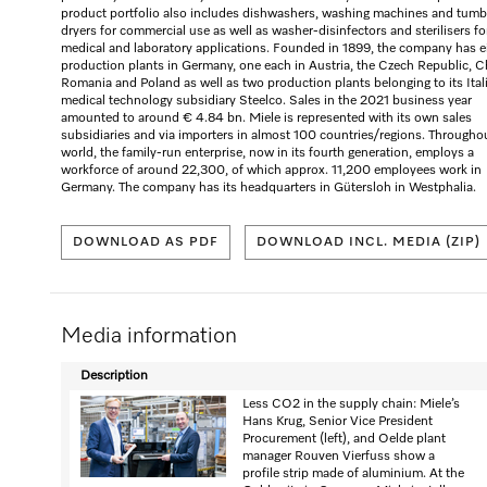
product portfolio also includes dishwashers, washing machines and tumb
dryers for commercial use as well as washer-disinfectors and sterilisers fo
medical and laboratory applications. Founded in 1899, the company has e
production plants in Germany, one each in Austria, the Czech Republic, C
Romania and Poland as well as two production plants belonging to its Ital
medical technology subsidiary Steelco. Sales in the 2021 business year
amounted to around € 4.84 bn. Miele is represented with its own sales
subsidiaries and via importers in almost 100 countries/regions. Througho
world, the family-run enterprise, now in its fourth generation, employs a
workforce of around 22,300, of which approx. 11,200 employees work in
Germany. The company has its headquarters in Gütersloh in Westphalia.
DOWNLOAD AS PDF
DOWNLOAD INCL. MEDIA (ZIP)
Media information
Description
Less CO2 in the supply chain: Miele’s
Hans Krug, Senior Vice President
Procurement (left), and Oelde plant
manager Rouven Vierfuss show a
profile strip made of aluminium. At the