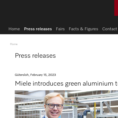
Home
Press releases
Fairs
Facts & Figures
Contact
Home
Press releases
Gütersloh, February 15, 2023
Miele introduces green aluminium t