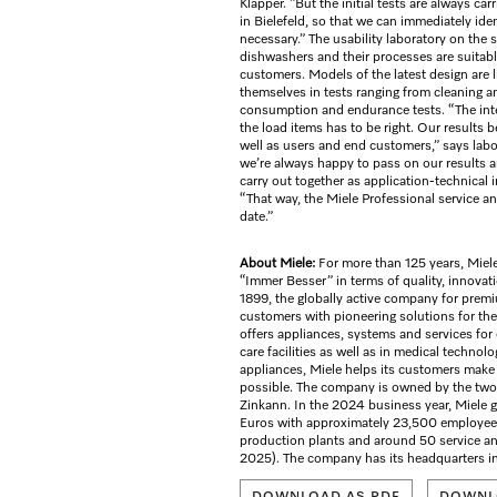
Klapper. “But the initial tests are always car
in Bielefeld, so that we can immediately ide
necessary.” The usability laboratory on the
dishwashers and their processes are suitabl
customers. Models of the latest design are l
themselves in tests ranging from cleaning 
consumption and endurance tests. “The int
the load items has to be right. Our results 
well as users and end customers,” says lab
we’re always happy to pass on our results 
carry out together as application-technical 
“That way, the Miele Professional service a
date.”
About Miele:
For more than 125 years, Miele
“Immer Besser” in terms of quality, innovat
1899, the globally active company for prem
customers with pioneering solutions for th
offers appliances, systems and services for
care facilities as well as in medical technol
appliances, Miele helps its customers make t
possible. The company is owned by the two 
Zinkann. In the 2024 business year, Miele g
Euros with approximately 23,500 employees
production plants and around 50 service and
2025). The company has its headquarters i