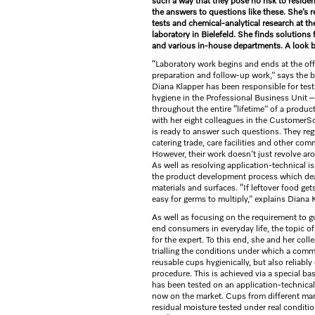
such a way that they pose no risk to resid
the answers to questions like these. She’s r
tests and chemical-analytical research at th
laboratory in Bielefeld. She finds solutions
and various in-house departments. A look 
“Laboratory work begins and ends at the off
preparation and follow-up work,” says the 
Diana Klapper has been responsible for tes
hygiene in the Professional Business Unit 
throughout the entire “lifetime” of a product
with her eight colleagues in the CustomerS
is ready to answer such questions. They regu
catering trade, care facilities and other co
However, their work doesn’t just revolve a
As well as resolving application-technical 
the product development process which deals
materials and surfaces. “If leftover food get
easy for germs to multiply,” explains Diana 
As well as focusing on the requirement to gu
end consumers in everyday life, the topic of 
for the expert. To this end, she and her co
trialling the conditions under which a comm
reusable cups hygienically, but also reliably
procedure. This is achieved via a special ba
has been tested on an application-technical
now on the market. Cups from different man
residual moisture tested under real conditio