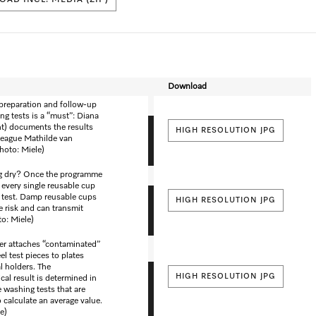
AD INCL. MEDIA (ZIP)
Download
preparation and follow-up
ng tests is a “must”: Diana
ht) documents the results
HIGH RESOLUTION JPG
lleague Mathilde van
hoto: Miele)
ng dry? Once the programme
 every single reusable cup
e test. Damp reusable cups
HIGH RESOLUTION JPG
e risk and can transmit
o: Miele)
er attaches “contaminated”
el test pieces to plates
l holders. The
HIGH RESOLUTION JPG
cal result is determined in
e washing tests that are
 calculate an average value.
e)