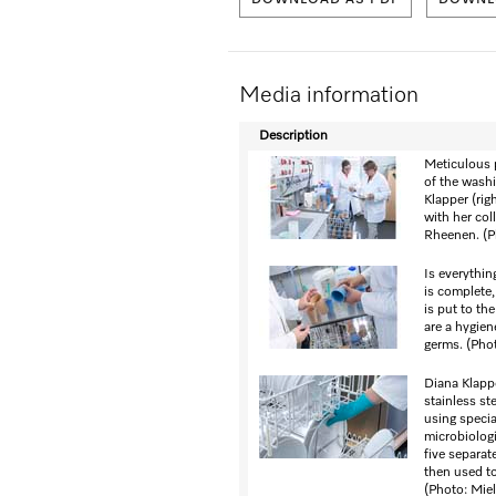
DOWNLOAD AS PDF
DOWNLO
Media information
Description
Meticulous 
of the washi
Klapper (rig
with her co
Rheenen. (P
Is everythi
is complete,
is put to th
are a hygien
germs. (Phot
Diana Klapp
stainless ste
using specia
microbiologi
five separat
then used to
(Photo: Miel