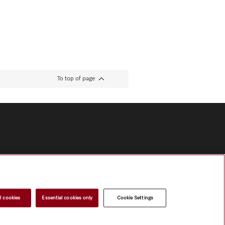
To top of page
l cookies
Essential cookies only
Cookie Settings