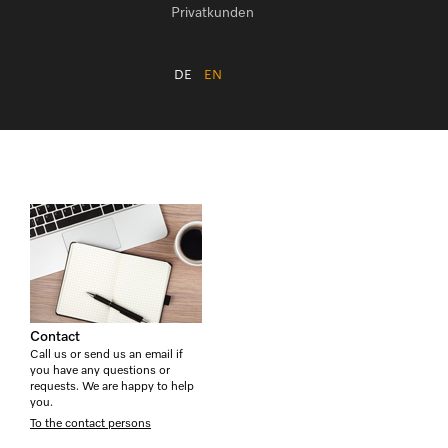
Privatkunden
DE
EN
Contact
Call us or send us an email if
you have any questions or
requests. We are happy to help
you.
To the contact persons