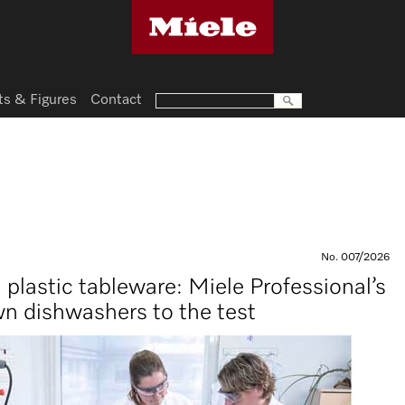
ts & Figures
Contact
No. 007/2026
n plastic tableware: Miele Professional’s
wn dishwashers to the test