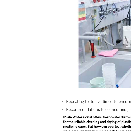
Repeating tests five times to ensure 
Recommendations for consumers, se
Miele Professional offers fresh water dishw
for the reliable cleaning and drying of plas
medicine cups. But how can you test whethe