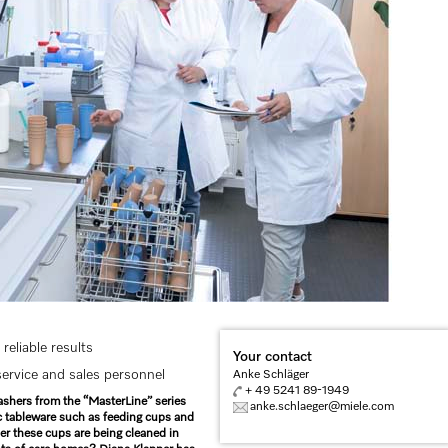
reliable results
Your contact
rvice and sales personnel
Anke Schläger
+ 49 5241 89-1949
ashers from the “MasterLine” series
anke.schlaeger@miele.com
tic tableware such as feeding cups and
r these cups are being cleaned in