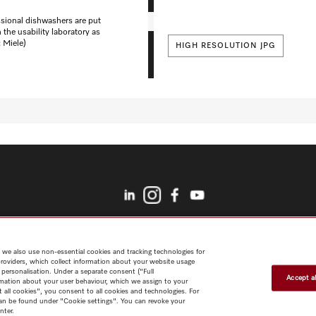
ssional dishwashers are put
n the usability laboratory as
: Miele)
HIGH RESOLUTION JPG
Shop
myMiele Club
Architects & Builders
Marine
Careers
Miele
Corporate
Data protection
Legal notice
 we also use non-essential cookies and tracking technologies for
providers, which collect information about your website usage
 personalisation. Under a separate consent ("Full
Accept al
rmation about your user behaviour, which we assign to your
t all cookies", you consent to all cookies and technologies. For
 can be found under "Cookie settings". You can revoke your
nter.