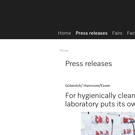
Home
Press releases
Fairs
Fac
Home
Press releases
Gütersloh/ Hannover/Essen
For hygienically clea
laboratory puts its o