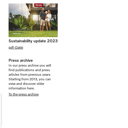
Sustainability update 2023
pdf-Datei
Press archive
In our press archive you will
find publications and press
articles from previous years.
Starting from 2013, you can
view and discover older
information here.
To the press archive