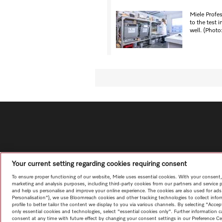
Miele Profe
to the test i
well. (Photo
Your current setting regarding cookies requiring consent
To ensure proper functioning of our website, Miele uses essential cookies. With your consent,
marketing and analysis purposes, including third-party cookies from our partners and service 
and help us personalise and improve your online experience. The cookies are also used for ads
Personalisation"), we use Bloomreach cookies and other tracking technologies to collect info
profile to better tailor the content we display to you via various channels. By selecting "Accep
only essential cookies and technologies, select "essential cookies only". Further information
consent at any time with future effect by changing your consent settings in our Preference Ce