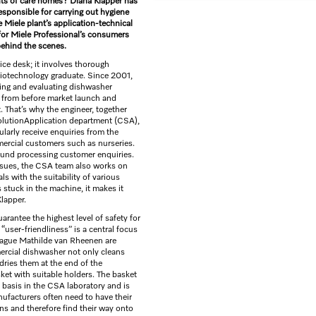
ents of care homes? Diana Klapper has
esponsible for carrying out hygiene
e Miele plant’s application-technical
 for Miele Professional’s consumers
behind the scenes.
ice desk; it involves thorough
biotechnology graduate. Since 2001,
ting and evaluating dishwasher
– from before market launch and
. That’s why the engineer, together
olutionApplication department (CSA),
larly receive enquiries from the
mmercial customers such as nurseries.
round processing customer enquiries.
issues, the CSA team also works on
 with the suitability of various
s stuck in the machine, it makes it
Klapper.
arantee the highest level of safety for
“user-friendliness” is a central focus
lleague Mathilde van Rheenen are
ercial dishwasher not only cleans
 dries them at the end of the
sket with suitable holders. The basket
 basis in the CSA laboratory and is
ufacturers often need to have their
ns and therefore find their way onto