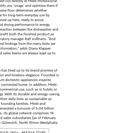
ried out directly at Miele Professional
ntify any ‘snags’ and optimise them if
 same floor determines whether
e for long-term everyday use by
ined up here, ready to prove
and drying performance to energy
eraction between the dishwasher and
benefit both the finished product as
oratory manager Ralf Voßhans. “And
and findings from the many tests we
information,” adds Diana Klapper.
nd sales teams are always kept up to
 has lived up to its brand promise of
ion and timeless elegance. Founded in
ium domestic appliances inspires
e connected home. In addition, Miele
 commercial use, such as in hotels or
ogy. With its durable and energy-saving
heir daily lives as sustainable as
founding families, Miele and
enerated a turnover of 5.04 billion
. Its global network comprises 19
 sales subsidiaries (as of February
n Gütersloh, North Rhine-Westphalia.