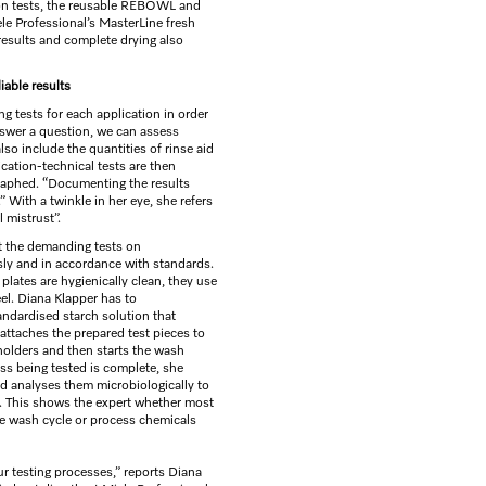
tion tests, the reusable REBOWL and
e Professional’s MasterLine fresh
results and complete drying also
liable results
ng tests for each application in order
 answer a question, we can assess
lso include the quantities of rinse aid
ication-technical tests are then
aphed. “Documenting the results
” With a twinkle in her eye, she refers
 mistrust”.
ut the demanding tests on
sly and in accordance with standards.
plates are hygienically clean, they use
el. Diana Klapper has to
andardised starch solution that
attaches the prepared test pieces to
 holders and then starts the wash
ss being tested is complete, she
d analyses them microbiologically to
. This shows the expert whether most
e wash cycle or process chemicals
our testing processes,” reports Diana