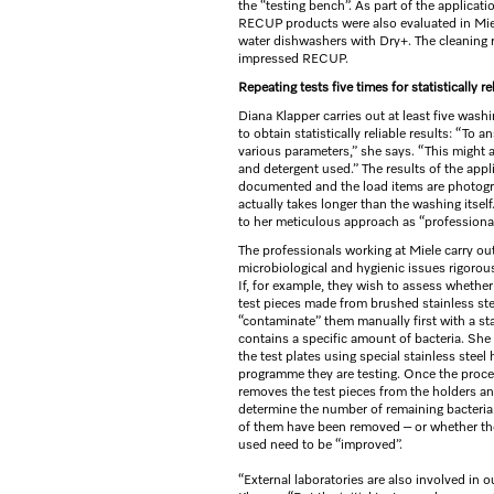
the “testing bench”. As part of the applica
RECUP products were also evaluated in Miel
water dishwashers with Dry+. The cleaning 
impressed RECUP.
Repeating tests five times for statistically re
Diana Klapper carries out at least five washi
to obtain statistically reliable results: “To
various parameters,” she says. “This might a
and detergent used.” The results of the appl
documented and the load items are photogr
actually takes longer than the washing itself.
to her meticulous approach as “professional
The professionals working at Miele carry o
microbiological and hygienic issues rigorou
If, for example, they wish to assess whether 
test pieces made from brushed stainless ste
“contaminate” them manually first with a st
contains a specific amount of bacteria. She 
the test plates using special stainless steel
programme they are testing. Once the proce
removes the test pieces from the holders an
determine the number of remaining bacteria
of them have been removed – or whether th
used need to be “improved”.
“External laboratories are also involved in 