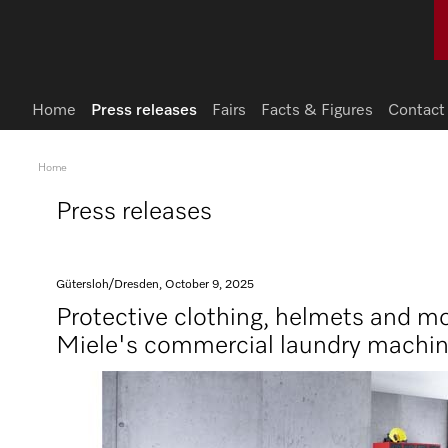
Home
Press releases
Fairs
Facts & Figures
Contact
Home
Press releases
Gütersloh/Dresden, October 9, 2025
Protective clothing, helmets and mo
Miele's commercial laundry machi