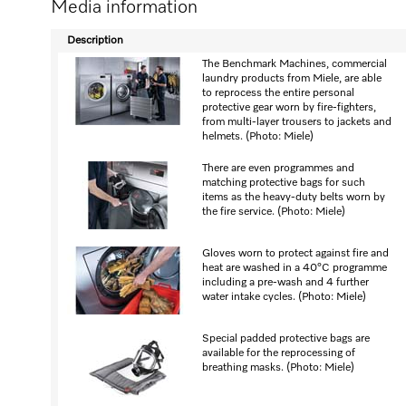
Media information
Description
The Benchmark Machines, commercial
laundry products from Miele, are able
to reprocess the entire personal
protective gear worn by fire-fighters,
from multi-layer trousers to jackets and
helmets. (Photo: Miele)
There are even programmes and
matching protective bags for such
items as the heavy-duty belts worn by
the fire service. (Photo: Miele)
Gloves worn to protect against fire and
heat are washed in a 40°C programme
including a pre-wash and 4 further
water intake cycles. (Photo: Miele)
Special padded protective bags are
available for the reprocessing of
breathing masks. (Photo: Miele)