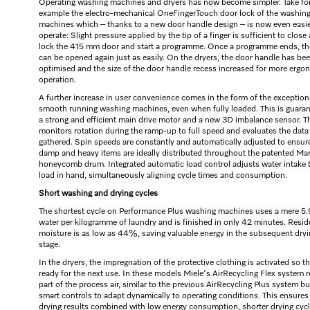
Operating washing machines and dryers has now become simpler. Take fo
example the electro-mechanical OneFingerTouch door lock of the washin
machines which – thanks to a new door handle design – is now even easie
operate: Slight pressure applied by the tip of a finger is sufficient to close
lock the 415 mm door and start a programme. Once a programme ends, th
can be opened again just as easily. On the dryers, the door handle has be
optimised and the size of the door handle recess increased for more ergo
operation.
A further increase in user convenience comes in the form of the exception
smooth running washing machines, even when fully loaded. This is guara
a strong and efficient main drive motor and a new 3D imbalance sensor. T
monitors rotation during the ramp-up to full speed and evaluates the data
gathered. Spin speeds are constantly and automatically adjusted to ensur
damp and heavy items are ideally distributed throughout the patented Ma
honeycomb drum. Integrated automatic load control adjusts water intake 
load in hand, simultaneously aligning cycle times and consumption.
Short washing and drying cycles
The shortest cycle on Performance Plus washing machines uses a mere 5.9
water per kilogramme of laundry and is finished in only 42 minutes. Resid
moisture is as low as 44%, saving valuable energy in the subsequent dry
stage.
In the dryers, the impregnation of the protective clothing is activated so tha
ready for the next use. In these models Miele's AirRecycling Flex system r
part of the process air, similar to the previous AirRecycling Plus system bu
smart controls to adapt dynamically to operating conditions. This ensures
drying results combined with low energy consumption, shorter drying cyc