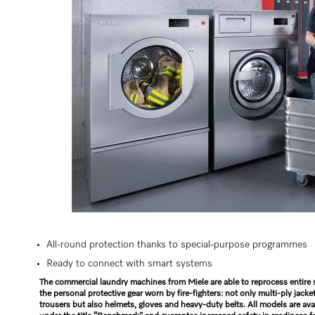
All-round protection thanks to special-purpose programmes
Ready to connect with smart systems
The commercial laundry machines from Miele are able to reprocess entire 
the personal protective gear worn by fire-fighters: not only multi-ply jacke
trousers but also helmets, gloves and heavy-duty belts. All models are ava