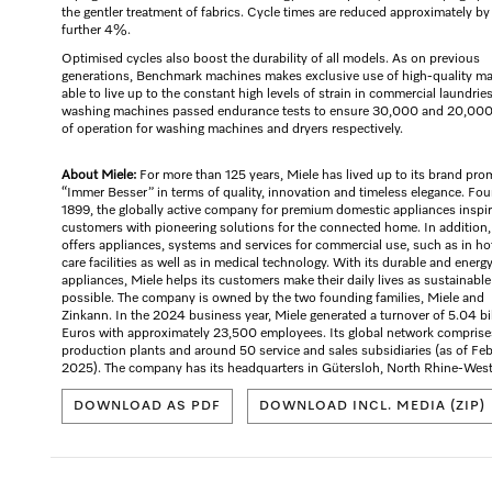
the gentler treatment of fabrics. Cycle times are reduced approximately by
further 4%.
Optimised cycles also boost the durability of all models. As on previous
generations, Benchmark machines makes exclusive use of high-quality mat
able to live up to the constant high levels of strain in commercial laundrie
washing machines passed endurance tests to ensure 30,000 and 20,000
of operation for washing machines and dryers respectively.
About Miele:
For more than 125 years, Miele has lived up to its brand pro
“Immer Besser” in terms of quality, innovation and timeless elegance. Fo
1899, the globally active company for premium domestic appliances inspi
customers with pioneering solutions for the connected home. In addition,
offers appliances, systems and services for commercial use, such as in ho
care facilities as well as in medical technology. With its durable and energ
appliances, Miele helps its customers make their daily lives as sustainable
possible. The company is owned by the two founding families, Miele and
Zinkann. In the 2024 business year, Miele generated a turnover of 5.04 bi
Euros with approximately 23,500 employees. Its global network comprise
production plants and around 50 service and sales subsidiaries (as of Fe
2025). The company has its headquarters in Gütersloh, North Rhine-West
DOWNLOAD AS PDF
DOWNLOAD INCL. MEDIA (ZIP)