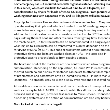
under the title “Benchmark” and guarantee increased safety in readiness f
next emergency call – if required even with digital assistance. Washing m
in this series, which are available for loads of nine to 20 kilograms, are
complemented by dryers for loads of ten to 44 kilograms. From January 2
washing machines with capacities of 27 and 35 kilograms will also be avail
Flagship Performance Plus models feature a stainless-steel front. They are
operate, making it simple and intuitive to select from 90 washing program
example for washing and disinfection or reprocessing breathing masks. In
addition to this, it is also possible to wash helmets of up to 60°C in prote
bags, ridding them of soot and other residues from fighting fires. Depend
the machine size, up to 10 helmets can be accommodated in a single cycle.
washing, up to 13 helmets can be transferred to a dryer, depending on the
for drying at 55°C (at 55 °C in a special programme without drum rotation
Protective gloves and belts are washed clean at 40°C - the latter also in
protective bags to prevent buckles from causing damage.
The heart and soul of the machines are new controls which allow progra
customisation. Depending on the application, M Touch Pro Plus controls 
their full touch colour display for instance can be set to offer a full comp
of programmes and parameters or to be incredibly simple – in more than 
languages. The smooth, easy-to-clean display even responds to gloved ha
All models are connectivity-enabled and ready to embrace future-proof so
such as the digital Miele MOVE Connect portal. This allows operating data
browsed and, if required, provides fast access to Miele Service. Connecti
dispensing systems and the option of documentation are also very benefic
Door locked at the touch of a fingertip