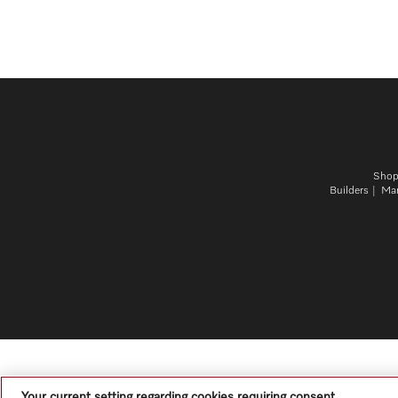
Sho
Builders
Mar
Your current setting regarding cookies requiring consent