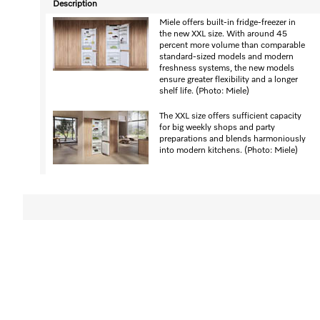
Description
Miele offers built-in fridge-freezer in
the new XXL size. With around 45
percent more volume than comparable
standard-sized models and modern
freshness systems, the new models
ensure greater flexibility and a longer
shelf life. (Photo: Miele)
The XXL size offers sufficient capacity
for big weekly shops and party
preparations and blends harmoniously
into modern kitchens. (Photo: Miele)