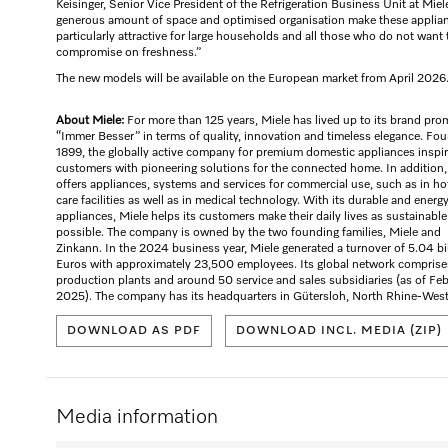
Keisinger, Senior Vice President of the Refrigeration Business Unit at Miel
generous amount of space and optimised organisation make these applia
particularly attractive for large households and all those who do not want 
compromise on freshness.”
The new models will be available on the European market from April 2026
About Miele:
For more than 125 years, Miele has lived up to its brand pro
“Immer Besser” in terms of quality, innovation and timeless elegance. Fo
1899, the globally active company for premium domestic appliances inspi
customers with pioneering solutions for the connected home. In addition,
offers appliances, systems and services for commercial use, such as in ho
care facilities as well as in medical technology. With its durable and energ
appliances, Miele helps its customers make their daily lives as sustainable
possible. The company is owned by the two founding families, Miele and
Zinkann. In the 2024 business year, Miele generated a turnover of 5.04 bi
Euros with approximately 23,500 employees. Its global network comprise
production plants and around 50 service and sales subsidiaries (as of Fe
2025). The company has its headquarters in Gütersloh, North Rhine-West
DOWNLOAD AS PDF
DOWNLOAD INCL. MEDIA (ZIP)
Media information