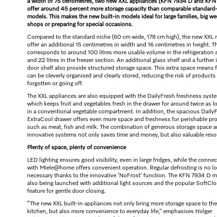
a width of 75 centimetres, two new XXL appliances (KFN 7934 D and KFN
offer around 45 percent more storage capacity than comparable standard
models. This makes the new built-in models ideal for large families, big we
shops or preparing for special occasions.
Compared to the standard niche (60 cm wide, 178 cm high), the new XXL
offer an additional 15 centimetres in width and 16 centimetres in height. T
corresponds to around 100 litres more usable volume in the refrigeration 
and 22 litres in the freezer section. An additional glass shelf and a further 
door shelf also provide structured storage space. This extra space means 
can be cleverly organised and clearly stored, reducing the risk of products
forgotten or going off.
The XXL appliances are also equipped with the DailyFresh freshness syst
which keeps fruit and vegetables fresh in the drawer for around twice as l
in a conventional vegetable compartment. In addition, the spacious Daily
ExtraCool drawer offers even more space and freshness for perishable pr
such as meat, fish and milk. The combination of generous storage space 
innovative systems not only saves time and money, but also valuable reso
Plenty of space, plenty of convenience
LED lighting ensures good visibility, even in large fridges, while the conne
with Miele@home offers convenient operation. Regular defrosting is no l
necessary thanks to the innovative ‘NoFrost’ function. The KFN 7934 D m
also being launched with additional light sources and the popular SoftCl
feature for gentle door closing.
“The new XXL built-in appliances not only bring more storage space to the
kitchen, but also more convenience to everyday life,” emphasises Holger