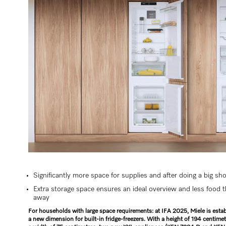
Significantly more space for supplies and after doing a big sh
Extra storage space ensures an ideal overview and less food 
away
For households with large space requirements: at IFA 2025, Miele is estab
a new dimension for built-in fridge-freezers. With a height of 194 centime