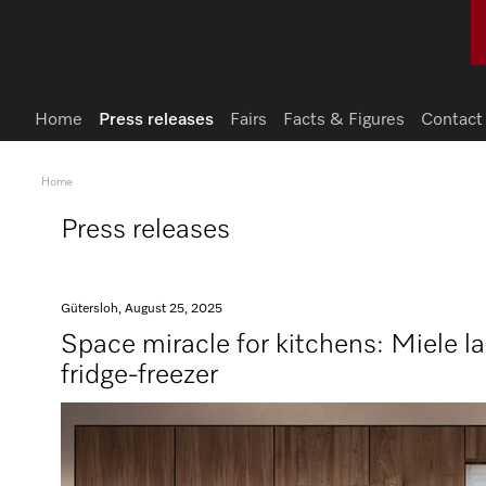
Home
Press releases
Fairs
Facts & Figures
Contact
Home
Press releases
Gütersloh, August 25, 2025
Space miracle for kitchens: Miele l
fridge-freezer